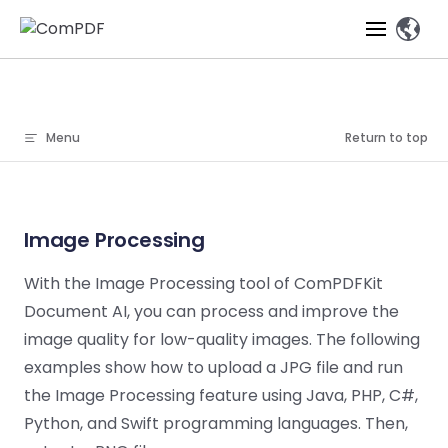
、
Skip to content
Products
Menu
Return to top
Features
ComPDF
ComPDF
Com
SDK
Cloud
Solutions
Try
Essential Features
Professional
Image Processing
Try
Try Now
Features
Now
O
Online Tools
Desktop
PDF Viewer
Conve
With the Image Processing tool of ComPDFKit
ComIDP Solution
Industry Solutions
Open API
PDF
Document AI, you can process and improve the
Windows
AI
Web
Annotations
Generation
Meas
Developers
Overview
Construction
SDK
Self-hosted
D
image quality for low-quality images. The following
Web
Deployment
P
examples show how to upload a JPG file and run
Document
Forms
Comp
AI Document
Aviation
Pricing
SDK
Mac SDK
the Image Processing feature using Java, PHP, C#,
Editor
PDF
ComPDF
ComPDF
Com
Parsing
MCP Server
AI
Security
Python, and Swift programming languages. Then,
SDK
Cloud
Gui
Manufacturing
D
Mobile
Content
Comp