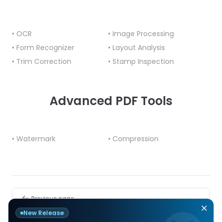
• OCR
• Image Processing
• Form Recognizer
• Layout Analysis
• Trim Correction
• Stamp Inspection
Advanced PDF Tools
• Watermark
• Compression
Pager
Previous page
C#.NET
New Release