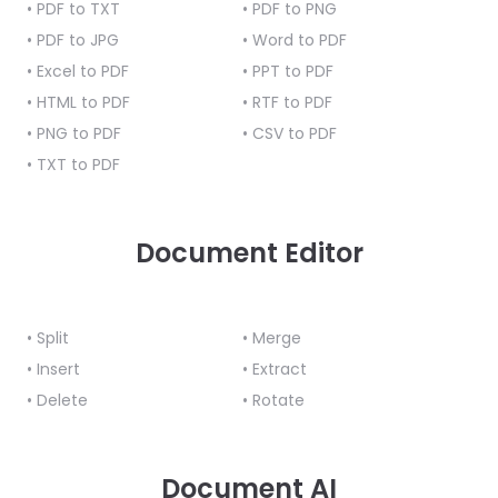
• PDF to TXT
React
• PDF to PNG
Free
Get your free 30-day trial license
C++
Native
• PDF to JPG
• Word to PDF
Trial:
instantly.
Guides
Guides
• Excel to PDF
• PPT to PDF
• HTML to PDF
• RTF to PDF
PHP
• PNG to PDF
• CSV to PDF
Guides
• TXT to PDF
Python
Guides
Document Editor
Node.js
Guides
• Split
• Merge
Ruby
• Insert
• Extract
Guides
• Delete
• Rotate
Go
Guides
Document AI